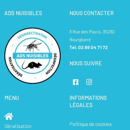
ADS NUISIBLES
NOUS CONTACTER
3 Rue des Placis, 35230
Bourgbarré
Tél.
02 99 04 71 72
NOUS SUIVRE
MENU
INFORMATIONS
LÉGALES
Politique de cookies
Dératisation