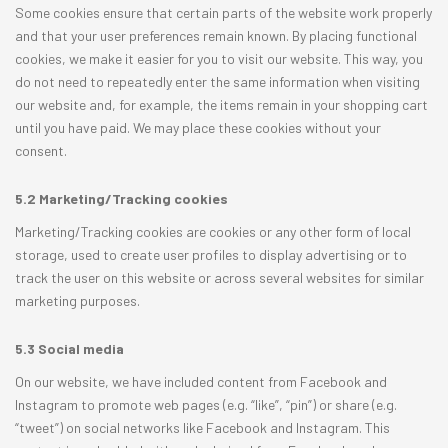
Some cookies ensure that certain parts of the website work properly
and that your user preferences remain known. By placing functional
cookies, we make it easier for you to visit our website. This way, you
do not need to repeatedly enter the same information when visiting
our website and, for example, the items remain in your shopping cart
until you have paid. We may place these cookies without your
consent.
5.2 Marketing/Tracking cookies
Marketing/Tracking cookies are cookies or any other form of local
storage, used to create user profiles to display advertising or to
track the user on this website or across several websites for similar
marketing purposes.
5.3 Social media
On our website, we have included content from Facebook and
Instagram to promote web pages (e.g. “like”, “pin”) or share (e.g.
“tweet”) on social networks like Facebook and Instagram. This