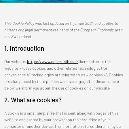
This Cookie Policy was last updated on 11 janvier 2024 and applies to
citizens and legal permanent residents of the European Economic Area
and Switzerland
1. Introduction
Our website,
https://www.ads-nuisibles.fr
(hereinafter: « the
website ») uses cookies and other related technologies (for
convenience all technologies are referred to as « cookies »). Cookies
are also placed by third parties we have engaged. In the document
below we inform you about the use of cookies on our website.
2. What are cookies?
A cookie is a small simple file that is sent along with pages of this
website and stored by your browser on the hard drive of your
computer or another device. The information stored therein may be