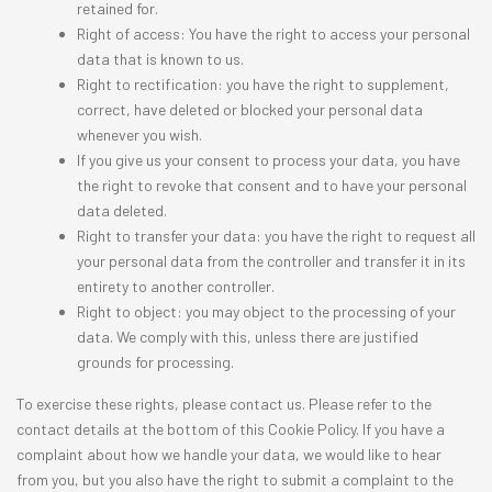
retained for.
Right of access: You have the right to access your personal
data that is known to us.
Right to rectification: you have the right to supplement,
correct, have deleted or blocked your personal data
whenever you wish.
If you give us your consent to process your data, you have
the right to revoke that consent and to have your personal
data deleted.
Right to transfer your data: you have the right to request all
your personal data from the controller and transfer it in its
entirety to another controller.
Right to object: you may object to the processing of your
data. We comply with this, unless there are justified
grounds for processing.
To exercise these rights, please contact us. Please refer to the
contact details at the bottom of this Cookie Policy. If you have a
complaint about how we handle your data, we would like to hear
from you, but you also have the right to submit a complaint to the