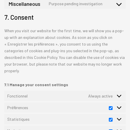
to
Miscellaneous
Purpose pending investigation
google-
Consent
service
recaptcha
to
facebook
7. Consent
service
miscellane
When you visit our website for the first time, we will show you a pop-
up with an explanation about cookies. As soon as you click on
« Enregistrer les préférences », you consent to us using the
categories of cookies and plug-ins you selected in the pop-up, as
described in this Cookie Policy. You can disable the use of cookies via
your browser, but please note that our website may no longer work
properly.
7.1 Manage your consent settings
Fonctionnel
Always active
Préférences
Préfére
Statistiques
Statisti