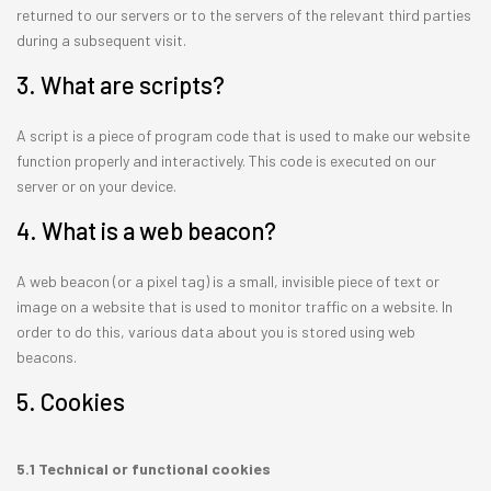
returned to our servers or to the servers of the relevant third parties
during a subsequent visit.
3. What are scripts?
A script is a piece of program code that is used to make our website
function properly and interactively. This code is executed on our
server or on your device.
4. What is a web beacon?
A web beacon (or a pixel tag) is a small, invisible piece of text or
image on a website that is used to monitor traffic on a website. In
order to do this, various data about you is stored using web
beacons.
5. Cookies
5.1 Technical or functional cookies