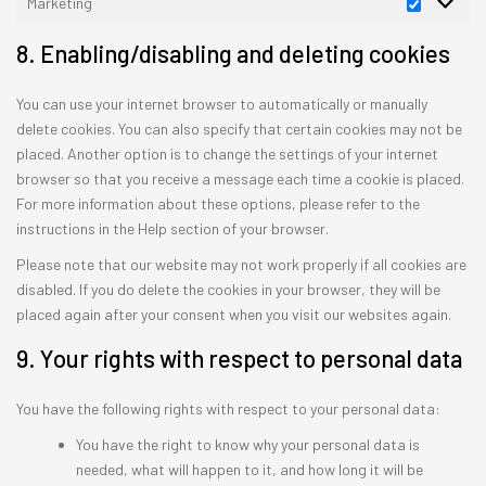
Marketing
Marketin
8. Enabling/disabling and deleting cookies
You can use your internet browser to automatically or manually
delete cookies. You can also specify that certain cookies may not be
placed. Another option is to change the settings of your internet
browser so that you receive a message each time a cookie is placed.
For more information about these options, please refer to the
instructions in the Help section of your browser.
Please note that our website may not work properly if all cookies are
disabled. If you do delete the cookies in your browser, they will be
placed again after your consent when you visit our websites again.
9. Your rights with respect to personal data
You have the following rights with respect to your personal data:
You have the right to know why your personal data is
needed, what will happen to it, and how long it will be