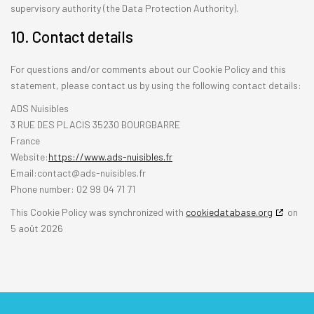
supervisory authority (the Data Protection Authority).
10. Contact details
For questions and/or comments about our Cookie Policy and this
statement, please contact us by using the following contact details:
ADS Nuisibles
3 RUE DES PLACIS 35230 BOURGBARRE
France
Website:
https://www.ads-nuisibles.fr
Email:
rf.selbisiun-sda@tcatnoc
Phone number: 02 99 04 71 71
This Cookie Policy was synchronized with
cookiedatabase.org
on
5 août 2026