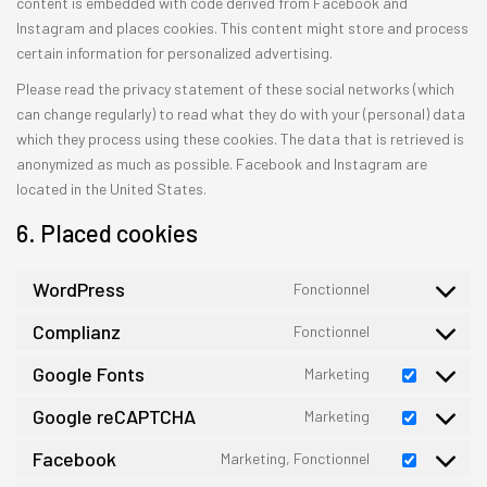
content is embedded with code derived from Facebook and
Instagram and places cookies. This content might store and process
certain information for personalized advertising.
Please read the privacy statement of these social networks (which
can change regularly) to read what they do with your (personal) data
which they process using these cookies. The data that is retrieved is
anonymized as much as possible. Facebook and Instagram are
located in the United States.
6. Placed cookies
WordPress
Fonctionnel
Consent
to
Complianz
Fonctionnel
Consent
service
to
Google Fonts
Marketing
wordpress
Consent
service
to
Google reCAPTCHA
Marketing
complianz
Consent
service
to
Facebook
Marketing, Fonctionnel
google-
Consent
service
fonts