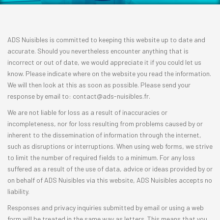
ADS Nuisibles is committed to keeping this website up to date and
accurate. Should you nevertheless encounter anything that is
incorrect or out of date, we would appreciate it if you could let us
know. Please indicate where on the website you read the information.
We will then look at this as soon as possible. Please send your
response by email to:
rf.selbisiun-sda@tcatnoc
.
We are not liable for loss as a result of inaccuracies or
incompleteness, nor for loss resulting from problems caused by or
inherent to the dissemination of information through the internet,
such as disruptions or interruptions. When using web forms, we strive
to limit the number of required fields to a minimum. For any loss
suffered as a result of the use of data, advice or ideas provided by or
on behalf of ADS Nuisibles via this website, ADS Nuisibles accepts no
liability.
Responses and privacy inquiries submitted by email or using a web
form will be treated in the same way as letters. This means that you