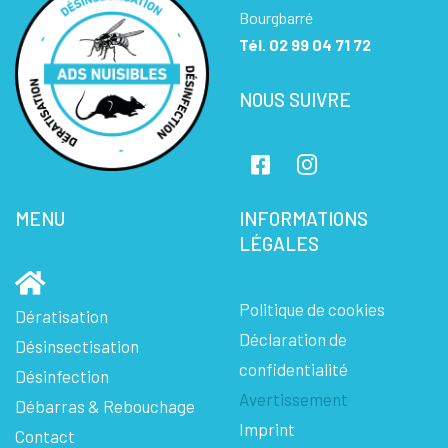
Bourgbarré
Tél.
02 99 04 71 72
NOUS SUIVRE
MENU
INFORMATIONS
LÉGALES
Politique de cookies
Dératisation
Déclaration de
Désinsectisation
confidentialité
Désinfection
Avertissement
Débarras & Rebouchage
Imprint
Contact