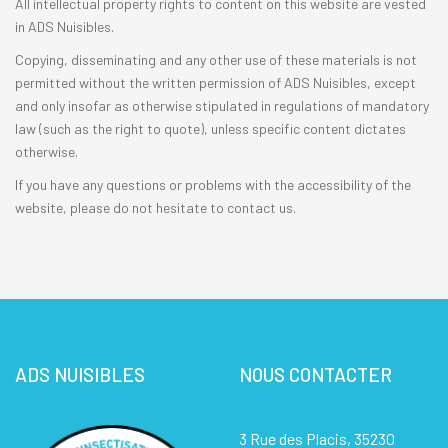
All intellectual property rights to content on this website are vested
in ADS Nuisibles.
Copying, disseminating and any other use of these materials is not
permitted without the written permission of ADS Nuisibles, except
and only insofar as otherwise stipulated in regulations of mandatory
law (such as the right to quote), unless specific content dictates
otherwise.
If you have any questions or problems with the accessibility of the
website, please do not hesitate to contact us.
ADS NUISIBLES
NOUS CONTACTER
3 Rue des Placis, 35230