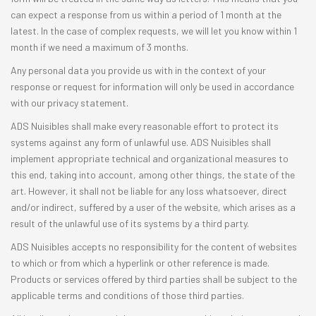
can expect a response from us within a period of 1 month at the
latest. In the case of complex requests, we will let you know within 1
month if we need a maximum of 3 months.
Any personal data you provide us with in the context of your
response or request for information will only be used in accordance
with our privacy statement.
ADS Nuisibles shall make every reasonable effort to protect its
systems against any form of unlawful use. ADS Nuisibles shall
implement appropriate technical and organizational measures to
this end, taking into account, among other things, the state of the
art. However, it shall not be liable for any loss whatsoever, direct
and/or indirect, suffered by a user of the website, which arises as a
result of the unlawful use of its systems by a third party.
ADS Nuisibles accepts no responsibility for the content of websites
to which or from which a hyperlink or other reference is made.
Products or services offered by third parties shall be subject to the
applicable terms and conditions of those third parties.